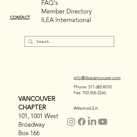
FAQ's
Member Directory
CONTACT
ILEA International
info@ileavancouver.com
Phone: 571.685.8010
Fax: 703.506.3266
VANCOUVER
CHAPTER
#WeAreILEA
101, 1001 West
Broadway
Box 166