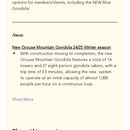
options for members/clients, including the NEW Blue 
Gondola!
News: 
New Grouse Mountain Gondola 24/25 Winter season
With construction moving to completion, the new 
Grouse Mountain Gondola features a total of 14 
towers and 27 eight-person gondola cabins, with a 
trip time of 5.5 minutes, allowing the new  system 
to operate at an initial capacity of almost 1,000 
people per hour on a continuous loop. 
Show More