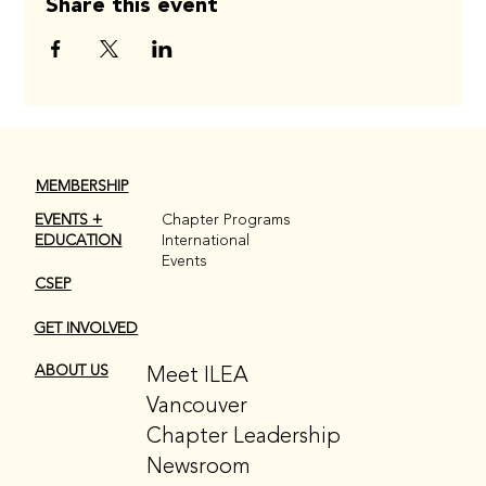
Share this event
MEMBERSHIP
EVENTS +
Chapter Programs
EDUCATION
International
Events
CSEP
GET INVOLVED
Meet ILEA
ABOUT US
Vancouver
Chapter Leadership
Newsroom