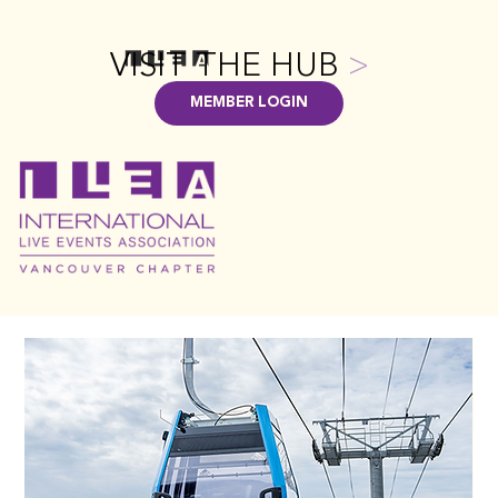
VISIT THE HUB
>
MEMBER LOGIN