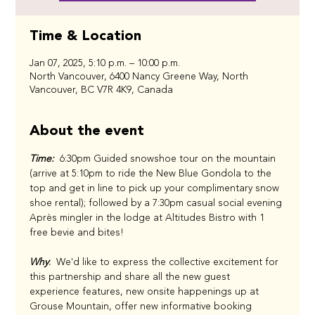
Time & Location
Jan 07, 2025, 5:10 p.m. – 10:00 p.m.
North Vancouver, 6400 Nancy Greene Way, North
Vancouver, BC V7R 4K9, Canada
About the event
Time:
  6:30pm Guided snowshoe tour on the mountain 
(arrive at 5:10pm to ride the New Blue Gondola to the 
top and get in line to pick up your complimentary snow 
shoe rental); followed by a 7:30pm casual social evening 
Après mingler in the lodge at Altitudes Bistro with 1 
free bevie and bites!
Why
:
  We'd like to express the collective excitement for 
this partnership and share all the new guest 
experience features, new onsite happenings up at 
Grouse Mountain, offer new informative booking 