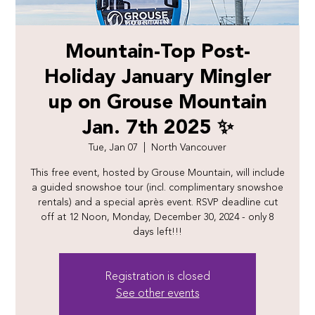
Mountain-Top Post-
Holiday January Mingler
up on Grouse Mountain
Jan. 7th 2025 ✨
Tue, Jan 07
  |  
North Vancouver
This free event, hosted by Grouse Mountain, will include
a guided snowshoe tour (incl. complimentary snowshoe
rentals) and a special après event. RSVP deadline cut
off at 12 Noon, Monday, December 30, 2024 - only 8
days left!!!
Registration is closed
See other events