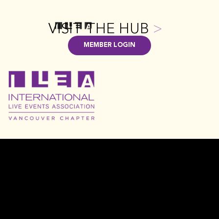
VISIT THE HUB
>
MEMBER LOGIN
GET INVOLVED