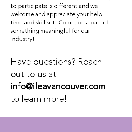
to participate is different and we
welcome and appreciate your help,
time and skill set! Come, be a part of
something meaningful for our
industry!
Have questions? Reach
out to us at
info@ileavancouver.com
to learn more!