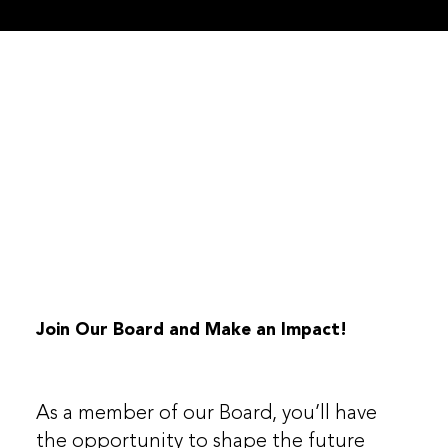
Join Our Board and Make an Impact!
As a member of our Board, you’ll have
the opportunity to shape the future