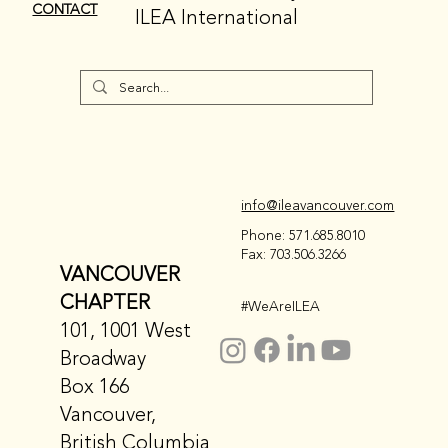
CONTACT
ILEA International
info@ileavancouver.com
Phone: 571.685.8010
Fax: 703.506.3266
VANCOUVER
CHAPTER
#WeAreILEA
101, 1001 West
Broadway
Box 166
Vancouver,
British Columbia