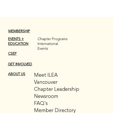
MEMBERSHIP
EVENTS +
Chapter Programs
EDUCATION
International
Events
CSEP
GET INVOLVED
Meet ILEA
ABOUT US
Vancouver
Chapter Leadership
Newsroom
FAQ's
Member Directory