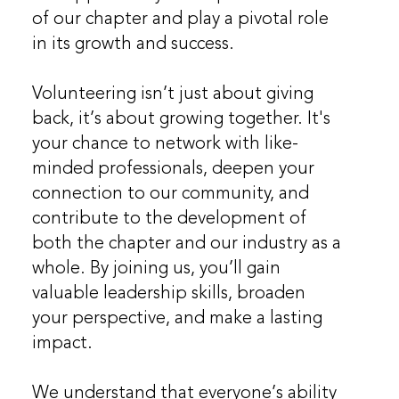
of our chapter and play a pivotal role
in its growth and success.
Volunteering isn’t just about giving
back, it’s about growing together. It's
your chance to network with like-
minded professionals, deepen your
connection to our community, and
contribute to the development of
both the chapter and our industry as a
whole. By joining us, you’ll gain
valuable leadership skills, broaden
your perspective, and make a lasting
impact.
We understand that everyone’s ability