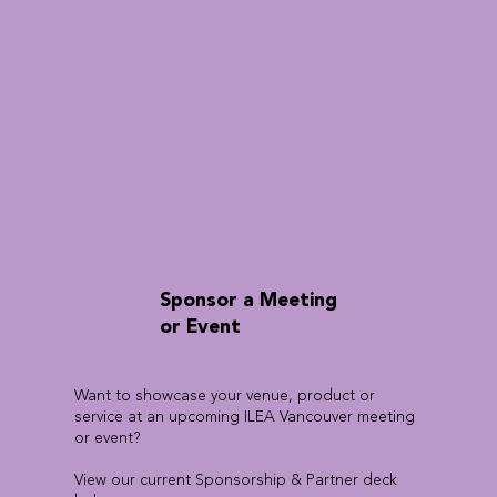
Sponsor a Meeting
or Event
Want to showcase your venue, product or
service at an upcoming ILEA Vancouver meeting
or event?
View our current Sponsorship & Partner deck