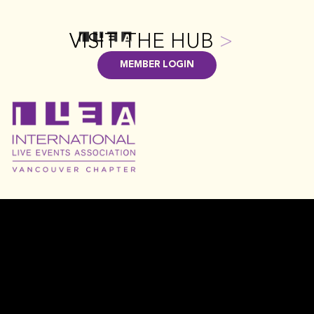
VISIT THE HUB
>
MEMBER LOGIN
FAQ