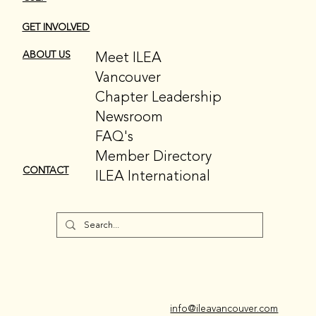
GET INVOLVED
Meet ILEA
ABOUT US
Vancouver
Chapter Leadership
Newsroom
FAQ's
Member Directory
CONTACT
ILEA International
info@ileavancouver.com