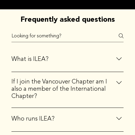
Frequently asked questions
What is ILEA?
ILEA stands for the International Live Events
If I join the Vancouver Chapter am I
Association. ILEA is the principal community
also a member of the International
representing creative event professionals, globally.
Chapter?
Yes, when you join a local chapter, you also become a
member of the international organization.
Who runs ILEA?
ILEA Seattle is governed by a local Board of